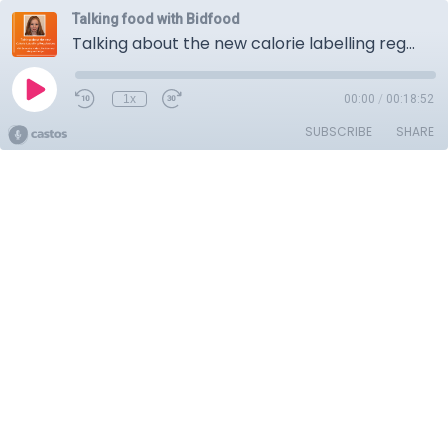
Talking food with Bidfood
Talking about the new calorie labelling regulations
1x
00:00
/
00:18:52
SUBSCRIBE
SHARE